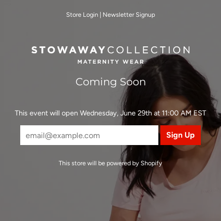
Store Login
|
Newsletter Signup
Coming Soon
This event will open Wednesday, June 29th at 11:00 AM EST
This store will be powered by
Shopify